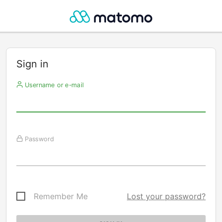
Sign in
Username or e-mail
Password
Remember Me
Lost your password?