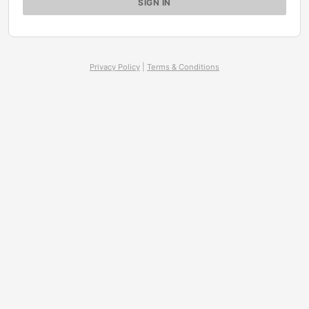
Privacy Policy
|
Terms & Conditions